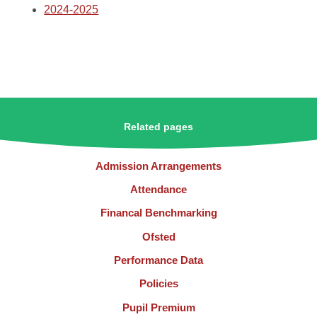
2024-2025
Related pages
Admission Arrangements
Attendance
Financal Benchmarking
Ofsted
Performance Data
Policies
Pupil Premium