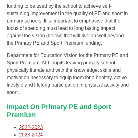
funding to be used by the school to achieve self-
sustaining improvement in the quality of PE and sport in
primary schools. It is important to emphasise that the
focus of spending must lead to long lasting impact
against the vision (below) that will live on well beyond
the Primary PE and Sport Premium funding.
Department for Education Vision for the Primary PE and
Sport Premium: ALL pupils leaving primary school
physically literate and with the knowledge, skills and
motivation necessary to equip them for a healthy, active
lifestyle and lifelong participation in physical activity and
sport.
Impact On Primary PE and Sport
Premium
2022-2023
2023-2024