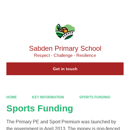
Powered by
Translate
Sabden Primary School
Respect - Challenge - Resilience
Get in touch
HOME
KEY INFORMATION
SPORTS FUNDING
Sports Funding
The Primary PE and Sport Premium was launched by
the government in April 2013. The money is ring-fenced