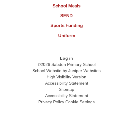
School Meals
SEND
Sports Funding
Uniform
Log in
©2026 Sabden Primary School
School Website by
Juniper Websites
High Visibility Version
Accessibility Statement
Sitemap
Accessibility Statement
Privacy Policy
Cookie Settings