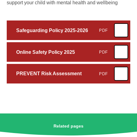
support your child with mental health and wellbeing
Safeguarding Policy 2025-2026
PDF
Online Safety Policy 2025
PDF
PREVENT Risk Assessment
PDF
Related pages