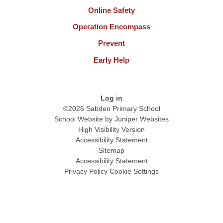
Online Safety
Operation Encompass
Prevent
Early Help
Log in
©2026 Sabden Primary School
School Website by
Juniper Websites
High Visibility Version
Accessibility Statement
Sitemap
Accessibility Statement
Privacy Policy
Cookie Settings