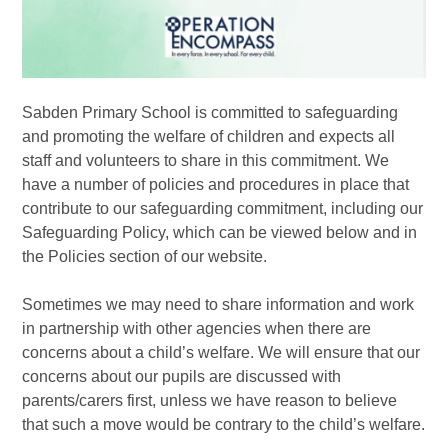
Sabden Primary School is committed to safeguarding
and promoting the welfare of children and expects all
staff and volunteers to share in this commitment. We
have a number of policies and procedures in place that
contribute to our safeguarding commitment, including our
Safeguarding Policy, which can be viewed below and in
the Policies section of our website.
Sometimes we may need to share information and work
in partnership with other agencies when there are
concerns about a child’s welfare. We will ensure that our
concerns about our pupils are discussed with
parents/carers first, unless we have reason to believe
that such a move would be contrary to the child’s welfare.