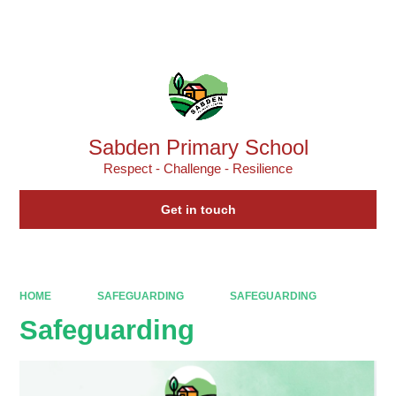
Powered by
Translate
Sabden Primary School
Respect - Challenge - Resilience
Get in touch
HOME
SAFEGUARDING
SAFEGUARDING
Safeguarding