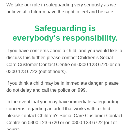
We take our role in safeguarding very seriously as we
believe all children have the right to feel and be safe.
Safeguarding is
everybody's responsibility.
If you have concerns about a child, and you would like to
discuss this further, please contact Children's Social
Care Customer Contact Centre on 0300 123 6720 or on
0300 123 6722 (out of hours).
If you think a child may be in immediate danger, please
do not delay and call the police on 999.
In the event that you may have immediate safeguarding
concerns regarding an adult that works with a child,
please contact Children's Social Care Customer Contact
Centre on 0300 123 6720 or on 0300 123 6722 (out of
hours).