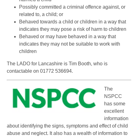
Possibly committed a criminal offence against, or
related to, a child; or
Behaved towards a child or children in a way that
indicates they may pose a risk of harm to children
Behaved or may have behaved in a way that
indicates they may not be suitable to work with
children
The LADO for Lancashire is Tim Booth, who is
contactable on 01772 536694.
The
NSPCC
has some
excellent
information
about identifying the signs, symptoms and effect of child
abuse and neglect. It also has a wealth of information to