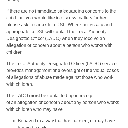
If there are no immediate safeguarding concerns to the
child, but you would like to discuss matters further,
please ask to speak to a DSL. Where necessary and
appropriate, a DSL will contact the Local Authority
Designated Officer (LADO) when they receive an
allegation or concern about a person who works with
children.
The Local Authority Designated Officer (LADO) service
provides management and oversight of individual cases
of allegations of abuse made against those who work
with children.
The LADO
must
be contacted upon receipt
of an allegation or concern about any person who works
with children who may have:
Behaved in a way that has harmed, or may have
harmed a child