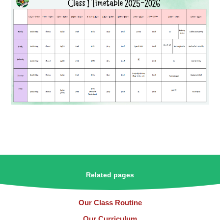
Related pages
Our Class Routine
Our Curriculum