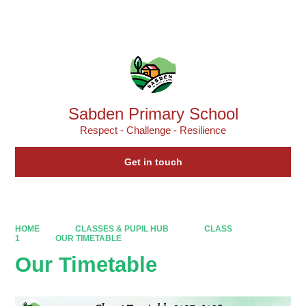
Powered by
Translate
Sabden Primary School
Respect - Challenge - Resilience
Get in touch
HOME
CLASSES & PUPIL HUB
CLASS
1
OUR TIMETABLE
Our Timetable