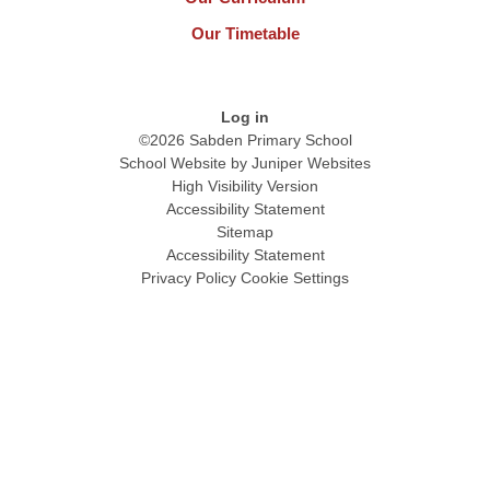
Our Timetable
Log in
©2026 Sabden Primary School
School Website by
Juniper Websites
High Visibility Version
Accessibility Statement
Sitemap
Accessibility Statement
Privacy Policy
Cookie Settings