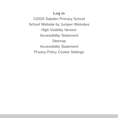
Log in
©2026 Sabden Primary School
School Website by
Juniper Websites
High Visibility Version
Accessibility Statement
Sitemap
Accessibility Statement
Privacy Policy
Cookie Settings