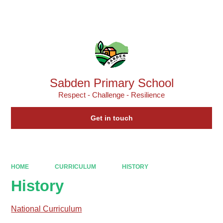
Powered by
Translate
Sabden Primary School
Respect - Challenge - Resilience
Get in touch
HOME
CURRICULUM
HISTORY
History
National Curriculum