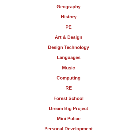
Geography
History
PE
Art & Design
Design Technology
Languages
Music
Computing
RE
Forest School
Dream Big Project
Mini Police
Personal Development