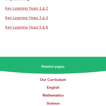
Key Learning Years 1 & 2
Key Learning Years 3 & 4
Key Learning Years 5 & 6
Related pages
Our Curriculum
English
Mathematics
Science