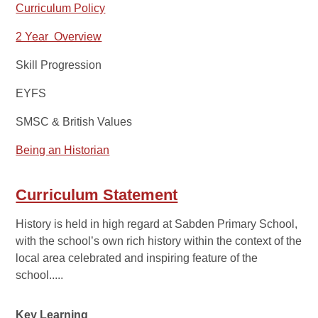
Curriculum Policy
2 Year Overview
Skill Progression
EYFS
SMSC & British Values
Being an Historian
Curriculum Statement
History is held in high regard at Sabden Primary School,
with the school’s own rich history within the context of the
local area celebrated and inspiring feature of the
school.....
Key Learning