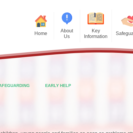
About
Key
Home
Safegua
Us
Information
Safegu
Welcome from the Headteacher
Admission Arrangements
Vision and Values
Attendance
Financal Benchmarking
Staff
Governors
Ofsted
AFEGUARDING
EARLY HELP
British Values
Performance Data
PTFA
Policies
Wraparound Care
Pupil Premium
Contact Details
School Meals