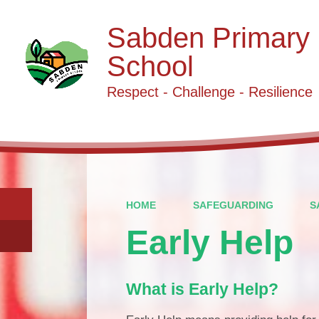
Sabden Primary
School
Respect - Challenge - Resilience
HOME
SAFEGUARDING
S
Early Help
What is Early Help?