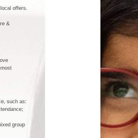
local offers.
are &
rove
e most
ce, such as:
attendance;
mixed group