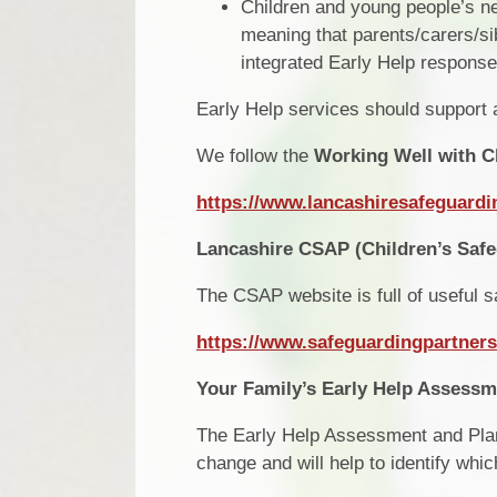
Children and young people’s ne
meaning that parents/carers/si
integrated Early Help response
Early Help services should support a
We follow the
Working Well with C
https://www.lancashiresafeguardi
Lancashire CSAP (Children’s Safe
The CSAP website is full of useful s
https://www.safeguardingpartners
Your Family’s Early Help Assess
The Early Help Assessment and Plan f
change and will help to identify whi