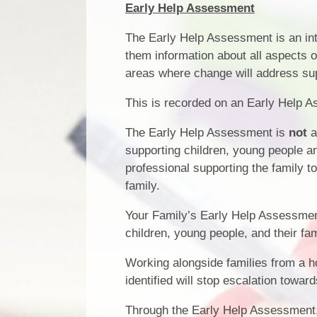
Early Help Assessment
The Early Help Assessment is an inte
them information about all aspects of
areas where change will address sup
This is recorded on an Early Help A
The Early Help Assessment is
not
a
supporting children, young people a
professional supporting the family t
family.
Your Family’s Early Help Assessment 
children, young people, and their fa
Working alongside families from a ho
identified will stop escalation towar
Through the Early Help Assessment,