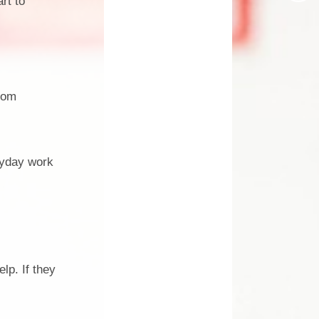
rt to
Design Technology
Languages
Music
from
Computing
RE
Forest School
ryday work
Dream Big Project
Mini Police
Personal Development
elp. If they