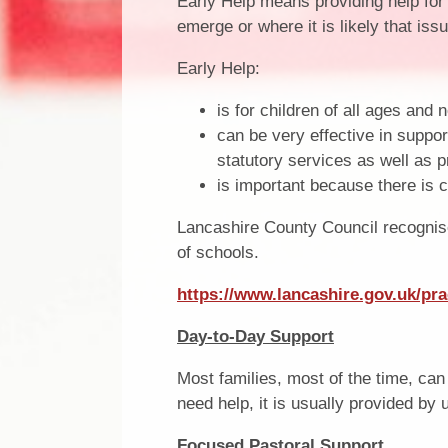
Early Help means providing help for
emerge or where it is likely that iss
Early Help:
is for children of all ages and 
can be very effective in suppor
statutory services as well as p
is important because there is c
Lancashire County Council recognise
of schools.
https://www.lancashire.gov.uk/pra
Day-to-Day Support
Most families, most of the time, can g
need help, it is usually provided by
Focused Pastoral Support