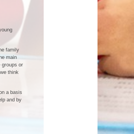
 young
he family
The main
e groups or
 we think
 on a basis
elp and by