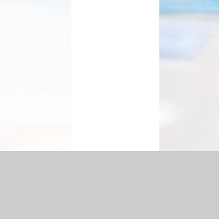
ement
|
Sitemap
|
Accessibility Statement
|
Privacy Policy