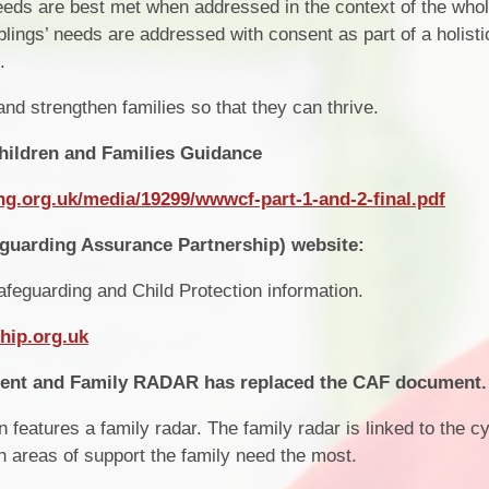
eds are best met when addressed in the context of the whol
blings’ needs are addressed with consent as part of a holisti
.
nd strengthen families so that they can thrive.
hildren and Families Guidance
ng.org.uk/media/19299/wwwcf-part-1-and-2-final.pdf
guarding Assurance Partnership) website:
afeguarding and Child Protection information.
hip.org.uk
ment and Family RADAR has replaced the CAF document.
eatures a family radar. The family radar is linked to the cy
ch areas of support the family need the most.