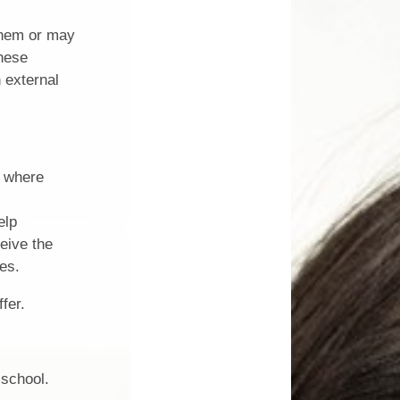
 them or may
these
 external
r where
elp
eive the
es.
fer.
 school.