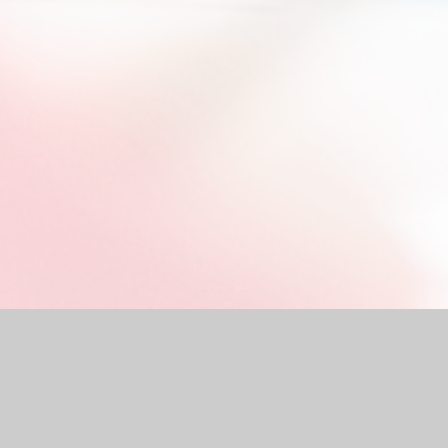
by
Juniper Websites
|
High Visibility Version
|
Accessibility Stat
Cookie Settings