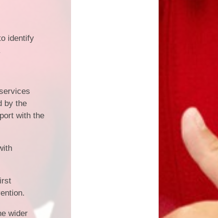
o identify
.
 services
d by the
port with the
with
irst
vention.
he wider