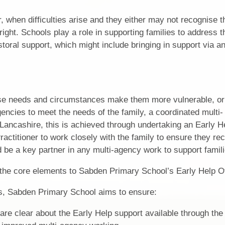
, when difficulties arise and they either may not recognise
right. Schools play a role in supporting families to address 
storal support, which might include bringing in support via an
ose needs and circumstances make them more vulnerable, o
encies to meet the needs of the family, a coordinated multi-
 Lancashire, this is achieved through undertaking an Early H
ctitioner to work closely with the family to ensure they rec
 be a key partner in any multi-agency work to support famili
the core elements to Sabden Primary School’s Early Help Of
, Sabden Primary School aims to ensure:
 are clear about the Early Help support available through the