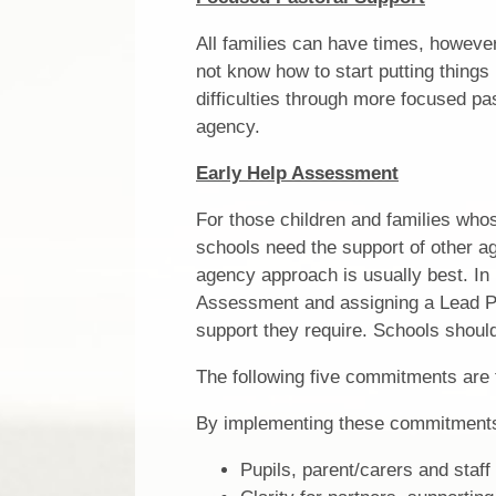
All families can have times, however
not know how to start putting things 
difficulties through more focused pa
agency.
Early Help Assessment
For those children and families wh
schools need the support of other ag
agency approach is usually best. In
Assessment and assigning a Lead Pra
support they require. Schools should
The following five commitments are 
By implementing these commitments
Pupils, parent/carers and staff