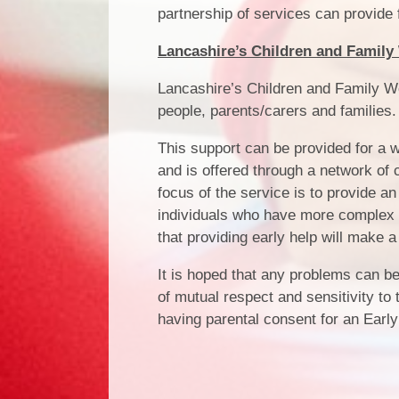
partnership of services can provide f
Lancashire’s Children and Family 
Lancashire’s Children and Family We
people, parents/carers and families.
This support can be provided for a w
and is offered through a network of 
focus of the service is to provide a
individuals who have more complex o
that providing early help will make a
It is hoped that any problems can be 
of mutual respect and sensitivity to
having parental consent for an Ear