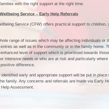
amilies with the right support at the right time.
Wellbeing Service – Early Help Referrals
llbeing Service (CFW) offers practical support to children,
hole range of issues which may be affecting individuals or t
centres as well as in the community or in the family home. 
n enhanced level of support which is prioritised towards thos
r intensive needs or who are at risk and particularly where
 positive difference.
identified early and appropriate support will be put in place
 the family. Any concerns and referrals are made via Early H
ly Help Assessment.