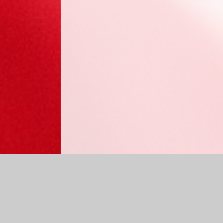
Log in
|
©2026 Sabden Primary School
|
School Website 