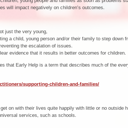
 children, young people and families as soon as problems sta
ues will impact negatively on children’s outcomes.
Term Dates
SEND
Parent Voice
Sports Funding
not just the very young,
Uniform
ting a child, young person and/or their family to step down 
reventing the escalation of issues.
lear evidence that it results in better outcomes for children.
s that Early Help is a term that describes much of the eve
ctitioners/supporting-children-and-families/
et on with their lives quite happily with little or no outside h
 universal services, such as schools.