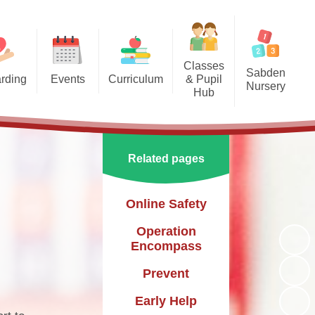
Classes
Sabden
rding
Events
Curriculum
& Pupil
Nursery
Hub
arding
Enrichment Clubs
Our Curriculum
Sabden Nursery 2024-2025
Reception
School Calendar
English
Class 1
Related pages
Mathematics
Class 2
Science
Online Safety
Class 3
Geography
Operation
Encompass
History
Prevent
PE
Early Help
Art & Design