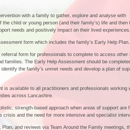
rvention with a family to gather, explore and analyse with
 the child or young person (and their family’s) life and then t
port needs and positively impact on their lived experiences
ssessment form which includes the family’s Early Help Plan.
 referral form for professionals to complete to access other
nd families. The Early Help Assessment should be complete
o identify the family’s unmet needs and develop a plan of sup
is available to all practitioners and professionals working 
milies across Lancashire.
listic, strength-based approach when areas of support are f
ds crisis and the need for more intensive and specialist inter
 Plan, and reviews via Team Around the Family meetings, t