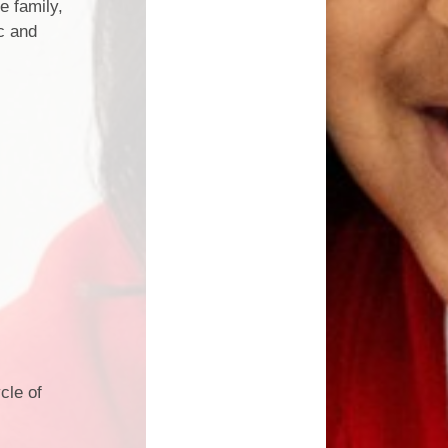
e family,
c and
cle of