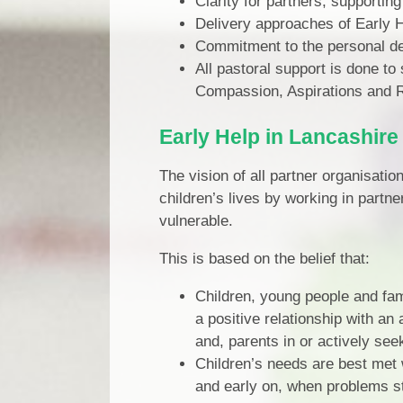
Clarity for partners, supporti
Delivery approaches of Early He
Commitment to the personal de
All pastoral support is done to
Compassion, Aspirations and Res
Early Help in Lancashire
The vision of all partner organisatio
children’s lives by working in partn
vulnerable.
This is based on the belief that:
Children, young people and fami
a positive relationship with an
and, parents in or actively see
Children’s needs are best met w
and early on, when problems s