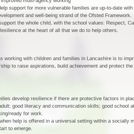
ng improved multi-agency working
lp support for more vulnerable families are up-to-date with 
velopment and well-being strand of the Ofsted Framework.
 support the whole child, with the school values: Respect, C
ilience at the heart of all that we do to help others.
ns working with children and families in Lancashire is to imp
ership to raise aspirations, build achievement and protect th
lies develop resilience if there are protective factors in pla
 adult; good literacy and communication skills; good school 
king/ready for work.
hen help is offered in a universal setting within a socially 
tart to emerge.