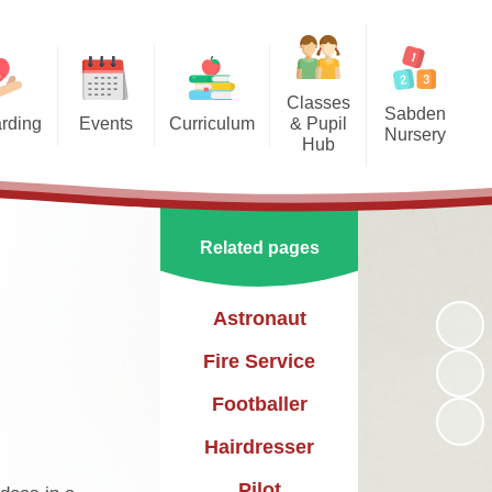
Classes
Sabden
rding
Events
Curriculum
& Pupil
Nursery
Hub
arding
Enrichment Clubs
Our Curriculum
Sabden Nursery 2024-2025
Reception
School Calendar
English
Class 1
Related pages
Mathematics
Class 2
Science
Astronaut
Class 3
Geography
Fire Service
History
Footballer
PE
Hairdresser
Art & Design
Pilot