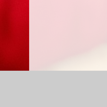
Log in
|
©2026 Sabden Primary School
|
School Website 