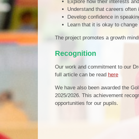
Explore how their interests and 
Understand that careers often 
Develop confidence in speaking
Learn that it is okay to change
The project promotes a growth mindse
Recognition
Our work and commitment to our Dre
full article can be read
here
We have also been awarded the Gol
2025/2026. This achievement recogn
opportunities for our pupils.