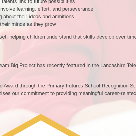
talents link to future possibilities
involve learning, effort, and perseverance
 about their ideas and ambitions
 their minds as they grow
t, helping children understand that skills develop over tim
am Big Project has recently featured in the Lancashire Tel
d Award through the Primary Futures School Recognition S
ises our commitment to providing meaningful career-related