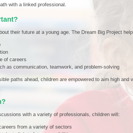
path with a linked professional.
rtant?
bout their future at a young age. The Dream Big Project help
e
tion
e of careers
 such as communication, teamwork, and problem-solving
sible paths ahead, children are empowered to aim high and v
n?
cussions with a variety of professionals, children will:
careers from a variety of sectors