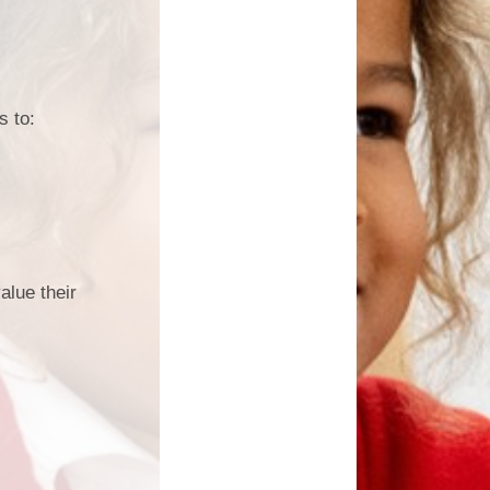
s to:
alue their