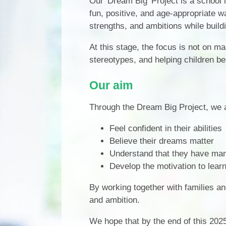
Our 'Dream Big' Project is a school i
fun, positive, and age-appropriate wa
strengths, and ambitions while buildi
At this stage, the focus is not on m
stereotypes, and helping children beli
Our aim
Through the Dream Big Project, we a
Feel confident in their abilities
Believe their dreams matter
Understand that they have man
Develop the motivation to lear
By working together with families an
and ambition.
We hope that by the end of this 202