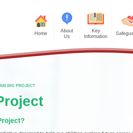
About
Key
Home
Safegua
Us
Information
Safegu
Welcome from the Headteacher
Admission Arrangements
Vision and Values
Attendance
Financal Benchmarking
Staff
Governors
Ofsted
AM BIG PROJECT
British Values
Performance Data
roject
PTFA
Policies
Project?
Wraparound Care
Pupil Premium
Contact Details
School Meals