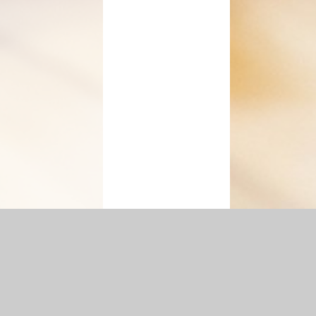
ement
|
Sitemap
|
Accessibility Statement
|
Privacy Policy