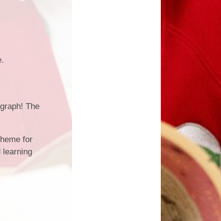
e.
egraph! The
cheme for
 learning