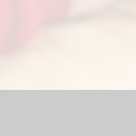
by
Juniper Websites
|
High Visibility Version
|
Accessibility Stat
Cookie Settings