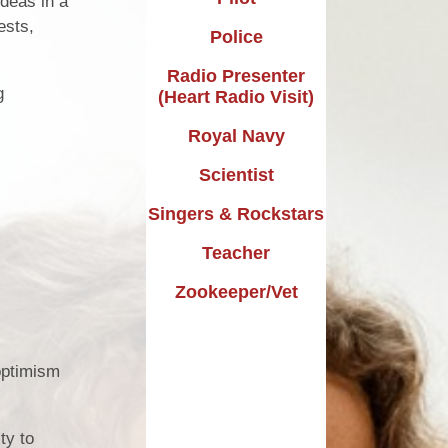
ideas in a
Design Technology
ests,
Police
Languages
Radio Presenter
g
(Heart Radio Visit)
Music
Royal Navy
Computing
Scientist
RE
Singers & Rockstars
Forest School
Teacher
Dream Big Project
Zookeeper/Vet
Mini Police
Personal Development
 optimism
ty to