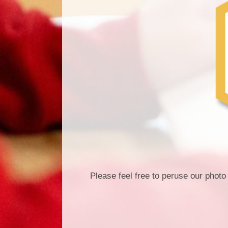
Please feel free to peruse our photo 