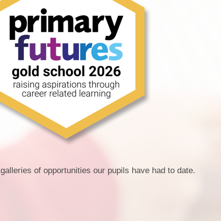
galleries of opportunities our pupils have had to date.