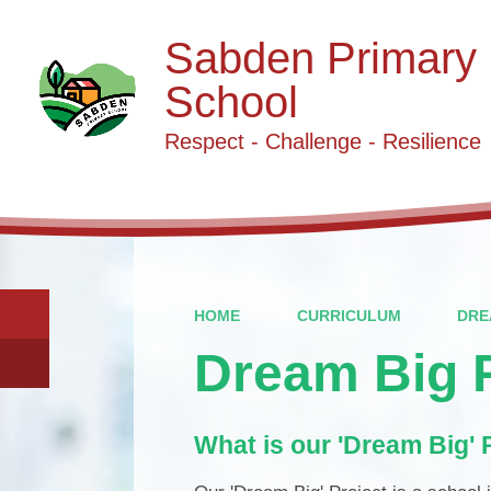
Sabden Primary
School
Respect - Challenge - Resilience
HOME
CURRICULUM
DRE
Dream Big P
What is our 'Dream Big' 