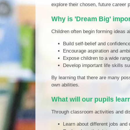
explore their chosen, future career 
Why is 'Dream Big' impo
Children often begin forming ideas a
Build self-belief and confidenc
Encourage aspiration and ambi
Expose children to a wide rang
Develop important life skills
By learning that there are many pos
own abilities.
What will our pupils lear
Through classroom activities and dis
Learn about different jobs and 