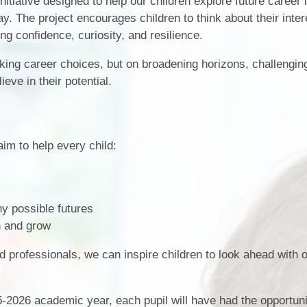
nitiative designed to help our children explore future career 
y. The project encourages children to think about their inter
Term Dates
SEND
ng confidence, curiosity, and resilience.
Parent Voice
Sports Funding
aking career choices, but on broadening horizons, challengin
Uniform
eve in their potential.
im to help every child:
y possible futures
n and grow
d professionals, we can inspire children to look ahead with
5-2026 academic year, each pupil will have had the opportuni