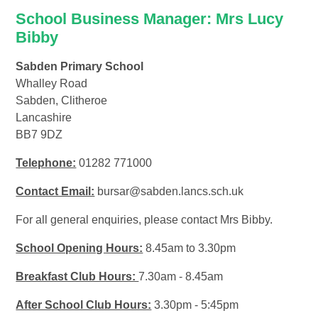
School Business Manager: Mrs Lucy
Bibby
Sabden Primary School
Whalley Road
Sabden, Clitheroe
Lancashire
BB7 9DZ
Telephone:
01282 771000
Contact Email:
bursar@sabden.lancs.sch.uk
For all general enquiries, please contact Mrs Bibby.
School Opening Hours:
8.45am to 3.30pm
Breakfast Club Hours:
7.30am - 8.45am
After School Club Hours:
3.30pm - 5:45pm