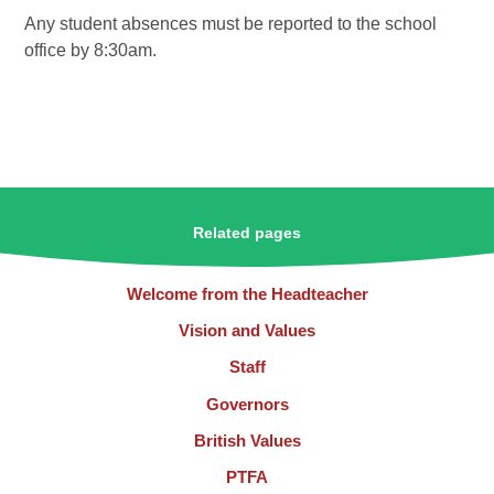
Any student absences must be reported to the school
office by 8:30am.
Related pages
Welcome from the Headteacher
Vision and Values
Staff
Governors
British Values
PTFA