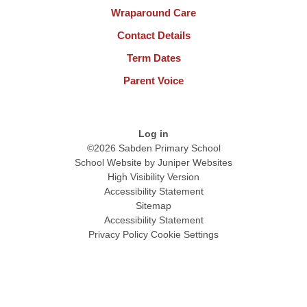
Wraparound Care
Contact Details
Term Dates
Parent Voice
Log in
©2026 Sabden Primary School
School Website by
Juniper Websites
High Visibility Version
Accessibility Statement
Sitemap
Accessibility Statement
Privacy Policy
Cookie Settings