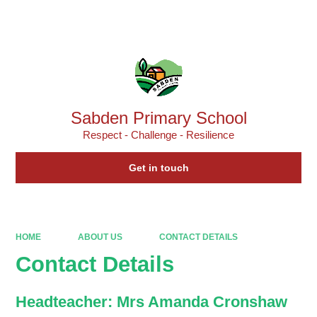
Powered by
Translate
Sabden Primary School
Respect - Challenge - Resilience
Get in touch
HOME
ABOUT US
CONTACT DETAILS
Contact Details
Headteacher: Mrs Amanda Cronshaw