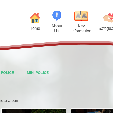
About
Key
Home
Safegua
Us
Information
Safegu
Welcome from the Headteacher
Admission Arrangements
Vision and Values
Attendance
Financal Benchmarking
Staff
Governors
Ofsted
I POLICE
MINI POLICE
British Values
Performance Data
PTFA
Policies
photo album.
Wraparound Care
Pupil Premium
Contact Details
School Meals