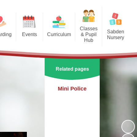
Classes
Sabden
rding
Events
Curriculum
& Pupil
Nursery
Hub
arding
Enrichment Clubs
Our Curriculum
Sabden Nursery 2024-2025
Reception
School Calendar
English
Class 1
Related pages
Mathematics
Class 2
Science
Mini Police
Class 3
Geography
History
PE
Art & Design