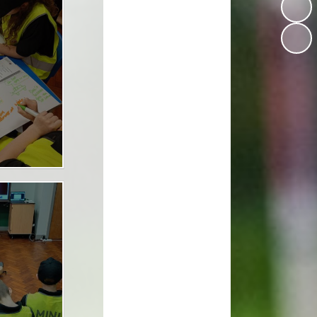
Design Technology
Languages
Music
Computing
RE
Forest School
Dream Big Project
Mini Police
Personal Development