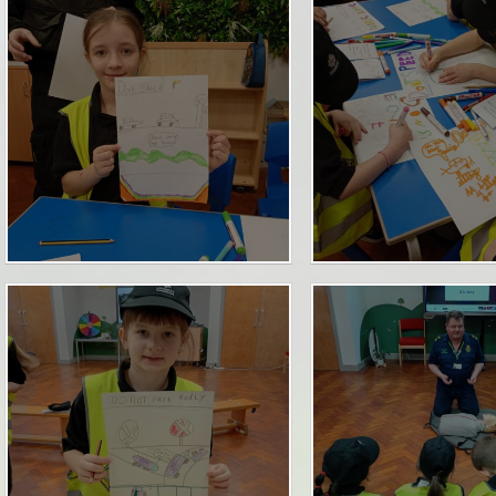
Term Dates
SEND
Parent Voice
Sports Funding
Uniform