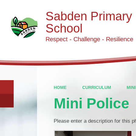
Sabden Primary
School
Respect - Challenge - Resilience
HOME
CURRICULUM
MIN
Mini Police
Please enter a description for this 