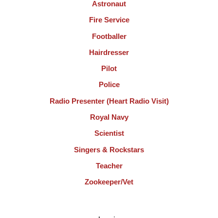
Astronaut
Fire Service
Footballer
Hairdresser
Pilot
Police
Radio Presenter (Heart Radio Visit)
Royal Navy
Scientist
Singers & Rockstars
Teacher
Zookeeper/Vet