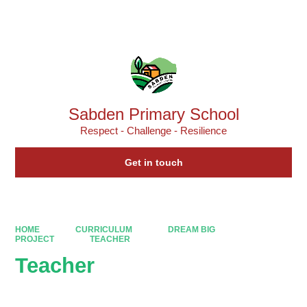
Powered by
Translate
Sabden Primary School
Respect - Challenge - Resilience
Get in touch
HOME
CURRICULUM
DREAM BIG
PROJECT
TEACHER
Teacher