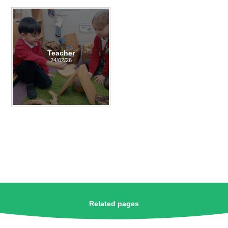
Teacher
24/02/26
Related pages