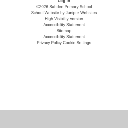
Log in
©2026 Sabden Primary School
School Website by
Juniper Websites
High Visibility Version
Accessibility Statement
Sitemap
Accessibility Statement
Privacy Policy
Cookie Settings
Cookie Policy
This site uses cookies to store information on your computer.
Click