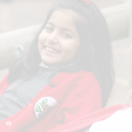
Term Dates
SEND
Parent Voice
Sports Funding
Uniform