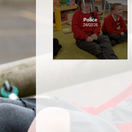
Police
24/02/26