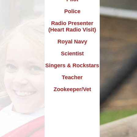
Design Technology
Police
Languages
Radio Presenter
(Heart Radio Visit)
Music
Royal Navy
Computing
Scientist
RE
Singers & Rockstars
Forest School
Teacher
Dream Big Project
Zookeeper/Vet
Mini Police
Personal Development