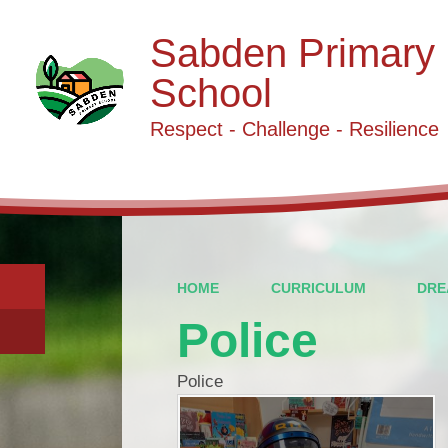
Sabden Primary
School
Respect - Challenge - Resilience
HOME
CURRICULUM
DRE
Police
Police