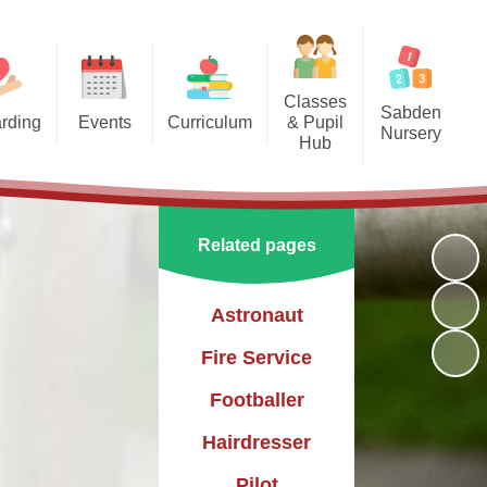
Classes
Sabden
rding
Events
Curriculum
& Pupil
Nursery
Hub
arding
Enrichment Clubs
Our Curriculum
Sabden Nursery 2024-2025
Reception
School Calendar
English
Class 1
Related pages
Mathematics
Class 2
Science
Astronaut
Class 3
Geography
Fire Service
History
Footballer
PE
Hairdresser
Art & Design
Pilot