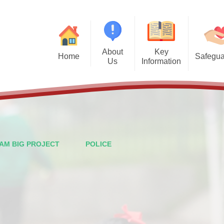
About
Key
Home
Safegua
Us
Information
Safegu
Welcome from the Headteacher
Admission Arrangements
Vision and Values
Attendance
Financal Benchmarking
Staff
Governors
Ofsted
AM BIG PROJECT
POLICE
British Values
Performance Data
PTFA
Policies
Wraparound Care
Pupil Premium
Contact Details
School Meals