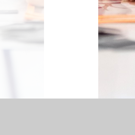
ement
|
Sitemap
|
Accessibility Statement
|
Privacy Policy