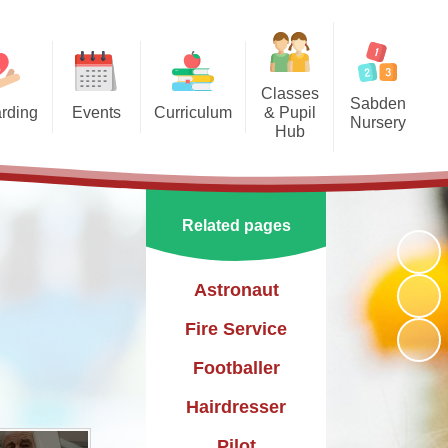
Classes
Sabden
rding
Events
Curriculum
& Pupil
Nursery
Hub
arding
Enrichment Clubs
Our Curriculum
Sabden Nursery 2024-2025
Reception
School Calendar
English
Class 1
Related pages
Mathematics
Class 2
Science
Astronaut
Class 3
Geography
Fire Service
History
Footballer
PE
Hairdresser
Art & Design
Pilot