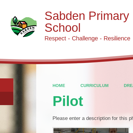
Sabden Primary
School
Respect - Challenge - Resilience
HOME
CURRICULUM
DRE
Pilot
Please enter a description for this 