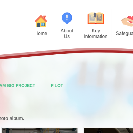
About
Key
Home
Safegua
Us
Information
Safegu
Welcome from the Headteacher
Admission Arrangements
Vision and Values
Attendance
Financal Benchmarking
Staff
Governors
Ofsted
AM BIG PROJECT
PILOT
British Values
Performance Data
PTFA
Policies
photo album.
Wraparound Care
Pupil Premium
Contact Details
School Meals