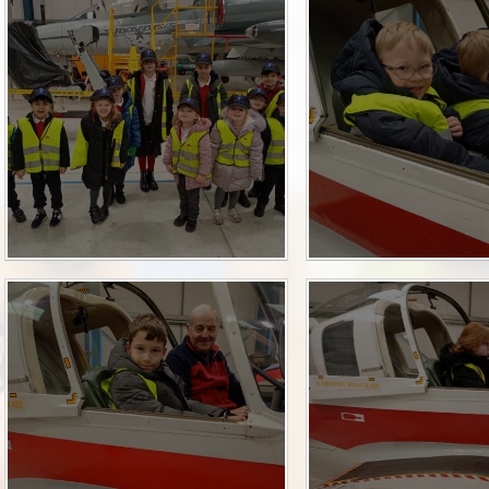
Term Dates
SEND
Parent Voice
Sports Funding
Uniform