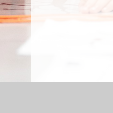
Log in
|
©2026 Sabden Primary School
|
School Website 