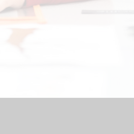
by
Juniper Websites
|
High Visibility Version
|
Accessibility Stat
Cookie Settings