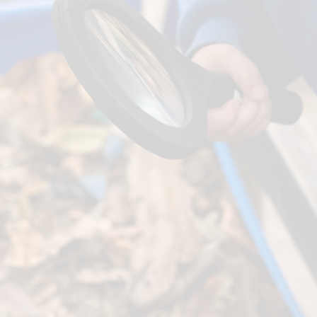
Term Dates
SEND
Parent Voice
Sports Funding
Uniform