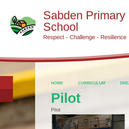
Sabden Primary
School
Respect - Challenge - Resilience
HOME
CURRICULUM
DRE
Pilot
Pilot