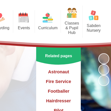
Classes
Sabden
rding
Events
Curriculum
& Pupil
Nursery
Hub
arding
Enrichment Clubs
Our Curriculum
Sabden Nursery 2024-2025
Reception
School Calendar
English
Class 1
Related pages
Mathematics
Class 2
Science
Astronaut
Class 3
Geography
Fire Service
History
Footballer
PE
Hairdresser
Art & Design
Pilot