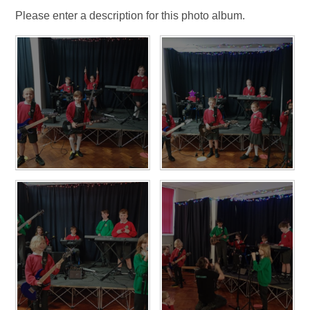
Please enter a description for this photo album.