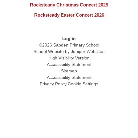
Rocksteady Christmas Concert 2025
Rocksteady Easter Concert 2026
Log in
©2026 Sabden Primary School
School Website by
Juniper Websites
High Visibility Version
Accessibility Statement
Sitemap
Accessibility Statement
Privacy Policy
Cookie Settings