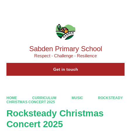
Powered by
Translate
Sabden Primary School
Respect - Challenge - Resilience
Get in touch
HOME
CURRICULUM
MUSIC
ROCKSTEADY
CHRISTMAS CONCERT 2025
Rocksteady Christmas
Concert 2025