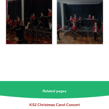
Related pages
KS2 Christmas Carol Concert