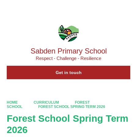
Powered by
Translate
Sabden Primary School
Respect - Challenge - Resilience
Get in touch
HOME
CURRICULUM
FOREST
SCHOOL
FOREST SCHOOL SPRING TERM 2026
Forest School Spring Term
2026