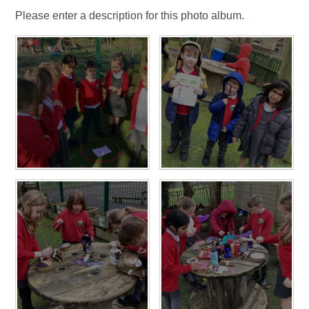
Please enter a description for this photo album.