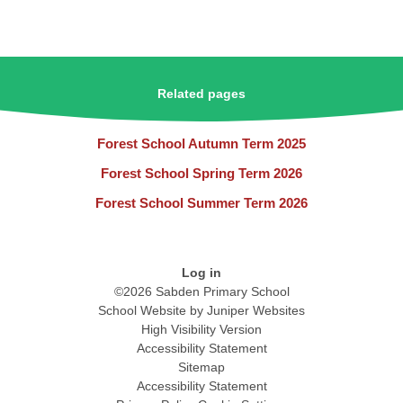
Related pages
Forest School Autumn Term 2025
Forest School Spring Term 2026
Forest School Summer Term 2026
Log in
©2026 Sabden Primary School
School Website by
Juniper Websites
High Visibility Version
Accessibility Statement
Sitemap
Accessibility Statement