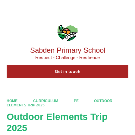
Powered by
Translate
Sabden Primary School
Respect - Challenge - Resilience
Get in touch
HOME
CURRICULUM
PE
OUTDOOR
ELEMENTS TRIP 2025
Outdoor Elements Trip
2025