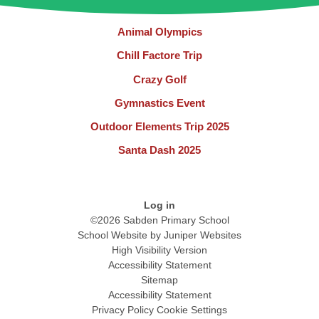
Animal Olympics
Chill Factore Trip
Crazy Golf
Gymnastics Event
Outdoor Elements Trip 2025
Santa Dash 2025
Log in
©2026 Sabden Primary School
School Website by
Juniper Websites
High Visibility Version
Accessibility Statement
Sitemap
Accessibility Statement
Privacy Policy
Cookie Settings