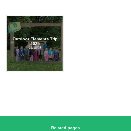
Outdoor Elements Trip
2025
21/10/25
Related pages