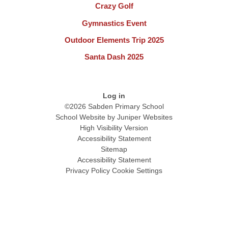
Crazy Golf
Gymnastics Event
Outdoor Elements Trip 2025
Santa Dash 2025
Log in
©2026 Sabden Primary School
School Website by
Juniper Websites
High Visibility Version
Accessibility Statement
Sitemap
Accessibility Statement
Privacy Policy
Cookie Settings