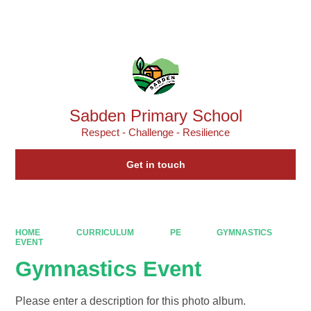
Powered by
Translate
Sabden Primary School
Respect - Challenge - Resilience
Get in touch
HOME
CURRICULUM
PE
GYMNASTICS
EVENT
Gymnastics Event
Please enter a description for this photo album.