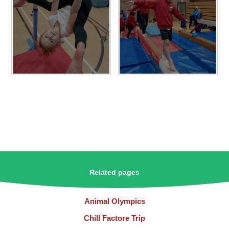
Related pages
Animal Olympics
Chill Factore Trip