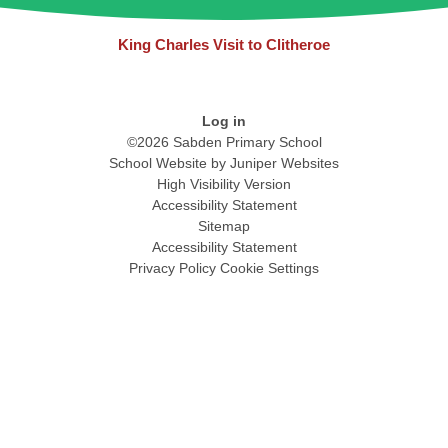
King Charles Visit to Clitheroe
Log in
©2026 Sabden Primary School
School Website by
Juniper Websites
High Visibility Version
Accessibility Statement
Sitemap
Accessibility Statement
Privacy Policy
Cookie Settings