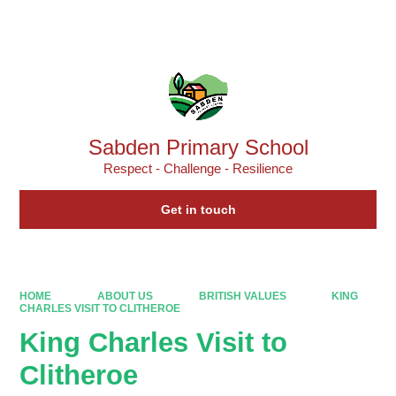
Powered by
Translate
Sabden Primary School
Respect - Challenge - Resilience
Get in touch
HOME
ABOUT US
BRITISH VALUES
KING
CHARLES VISIT TO CLITHEROE
King Charles Visit to
Clitheroe