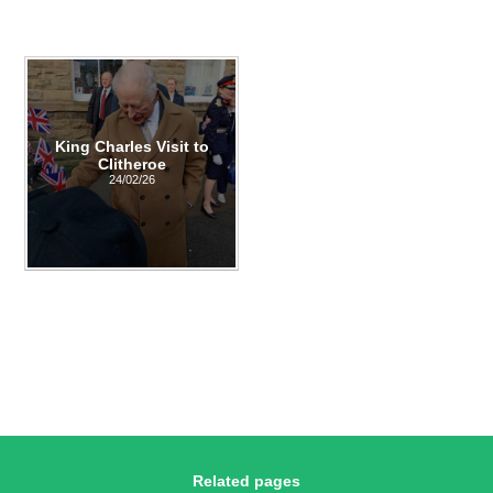
King Charles Visit to
Clitheroe
24/02/26
Related pages