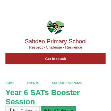
Powered by
Translate
Sabden Primary School
Respect - Challenge - Resilience
Get in touch
HOME
EVENTS
SCHOOL CALENDAR
Year 6 SATs Booster
Session
Full Calendar
School Calendar