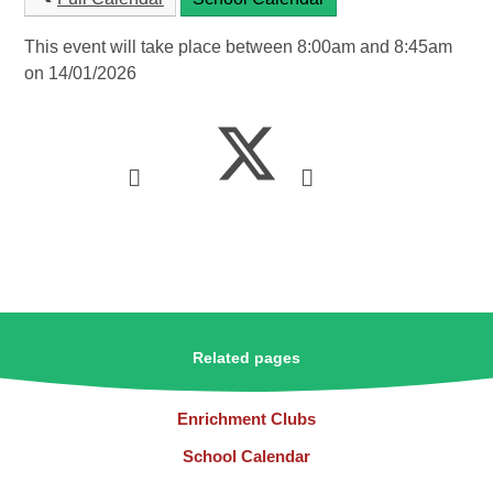
This event will take place between 8:00am and 8:45am
on 14/01/2026
Related pages
Enrichment Clubs
School Calendar