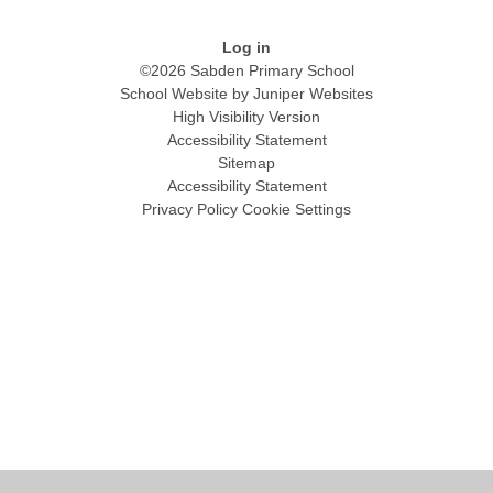
Log in
©2026 Sabden Primary School
School Website by
Juniper Websites
High Visibility Version
Accessibility Statement
Sitemap
Accessibility Statement
Privacy Policy
Cookie Settings